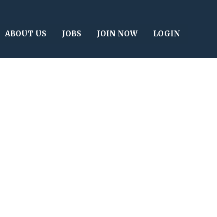
ABOUT US
JOBS
JOIN NOW
LOGIN