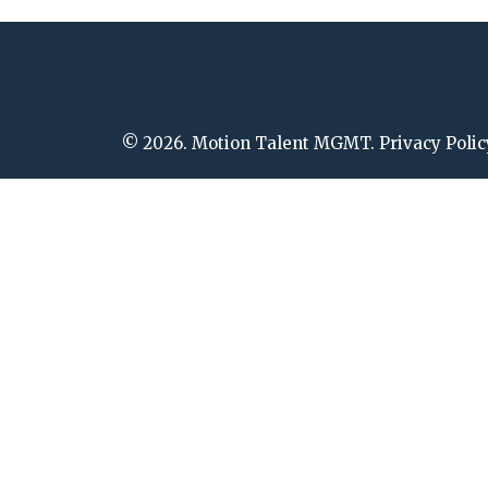
© 2026. Motion Talent MGMT. Privacy Polic