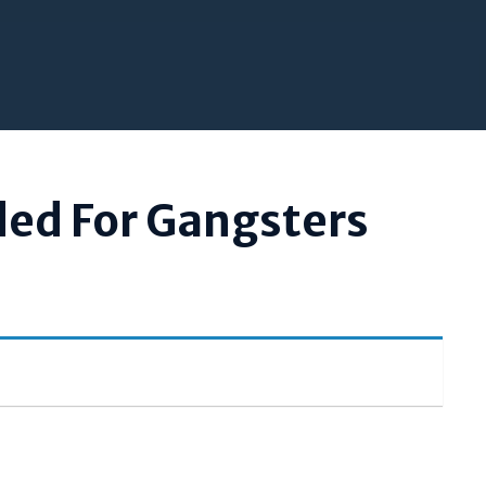
ded For Gangsters