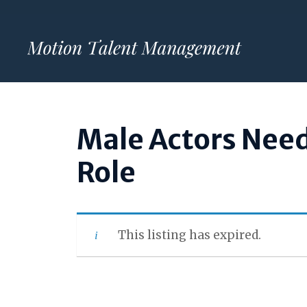
Skip
to
content
Male Actors Nee
Role
This listing has expired.