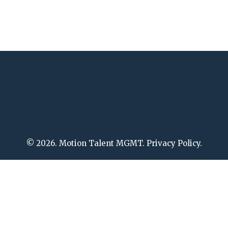
© 2026. Motion Talent MGMT. Privacy Policy.