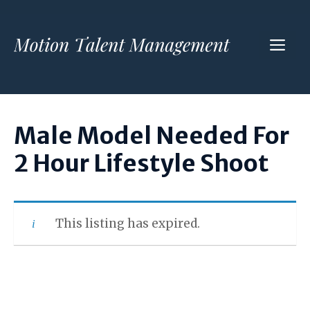
Skip
to
ME
content
Male Model Needed For
2 Hour Lifestyle Shoot
This listing has expired.