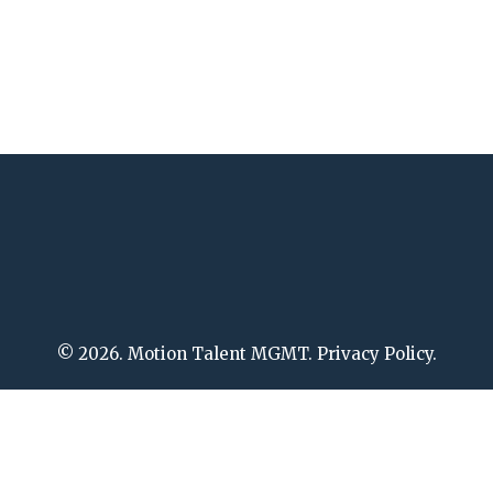
© 2026. Motion Talent MGMT. Privacy Policy.