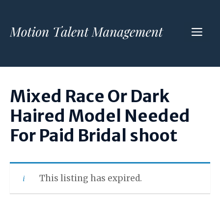
Skip
to
ME
content
Mixed Race Or Dark
Haired Model Needed
For Paid Bridal shoot
This listing has expired.