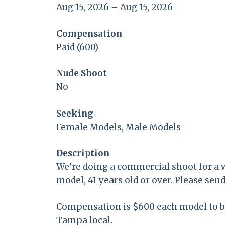
Aug 15, 2026 – Aug 15, 2026
Compensation
Paid (600)
Nude Shoot
No
Seeking
Female Models, Male Models
Description
We’re doing a commercial shoot for a 
model, 41 years old or over. Please sen
Compensation is $600 each model to be
Tampa local.