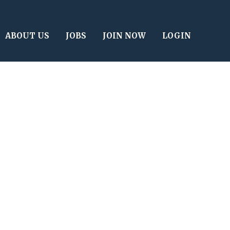
ABOUT US
JOBS
JOIN NOW
LOGIN