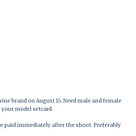
wine brand on August 15. Need male and female
d your model setcard.
 paid immediately after the shoot. Preferably