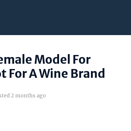
emale Model For
t For A Wine Brand
sted 2 months ago