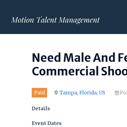
Skip
to
content
Need Male And F
Commercial Shoo
Paid
Tampa, Florida, US
Po
Details
Event Dates