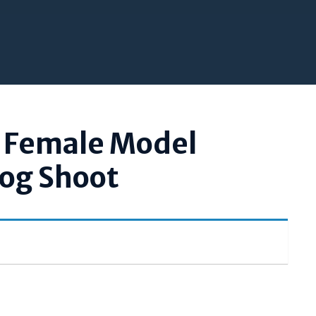
l Female Model
log Shoot