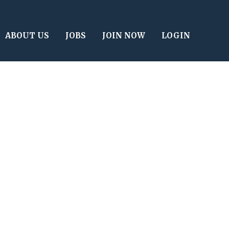
ABOUT US
JOBS
JOIN NOW
LOGIN