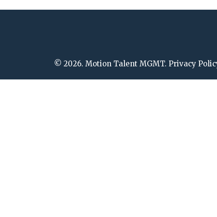
© 2026. Motion Talent MGMT. Privacy Polic