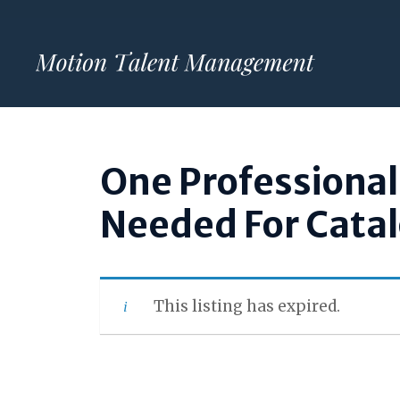
Skip
to
content
One Professiona
Needed For Cata
This listing has expired.