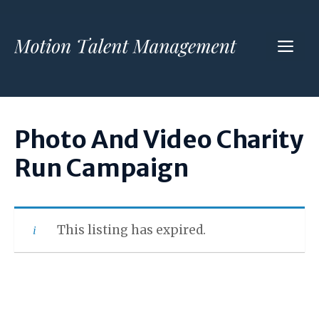
Skip
to
ME
content
Photo And Video Charity
Run Campaign
This listing has expired.