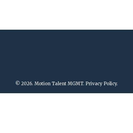
© 2026. Motion Talent MGMT. Privacy Policy.