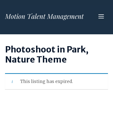
Skip
to
ME
content
Photoshoot in Park,
Nature Theme
This listing has expired.