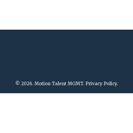
© 2026. Motion Talent MGMT. Privacy Policy.