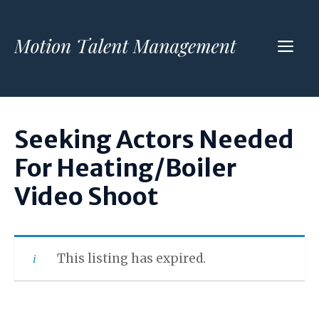
Skip
to
ME
content
Seeking Actors Needed
For Heating/Boiler
Video Shoot
This listing has expired.