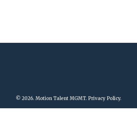
© 2026. Motion Talent MGMT. Privacy Policy.