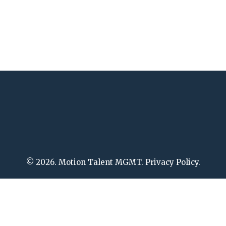
© 2026. Motion Talent MGMT. Privacy Policy.