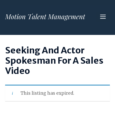
Skip
to
ME
content
Seeking And Actor
Spokesman For A Sales
Video
This listing has expired.