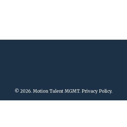
© 2026. Motion Talent MGMT. Privacy Policy.