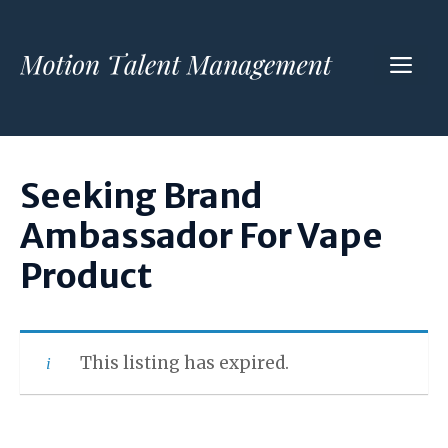
Skip
to
ME
content
Seeking Brand
Ambassador For Vape
Product
This listing has expired.