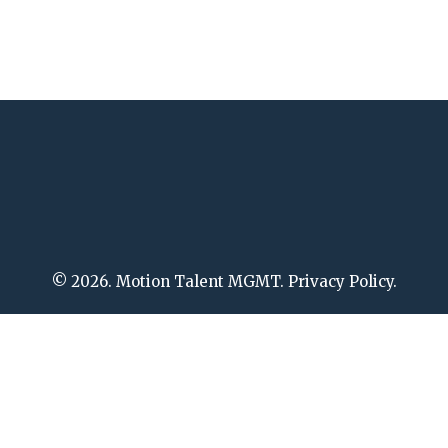
© 2026. Motion Talent MGMT. Privacy Policy.