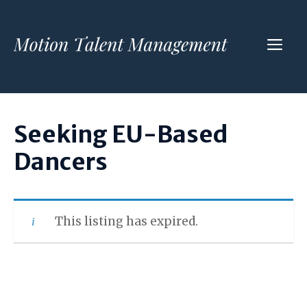
Skip
to
ME
content
Seeking EU-Based
Dancers
This listing has expired.