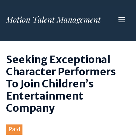
Skip
to
ME
content
Seeking Exceptional
Character Performers
To Join Children’s
Entertainment
Company
Paid