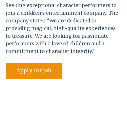
Seeking exceptional character performers to
join a children’s entertainment company. The
company states: “We are dedicated to
providing magical, high-quality experiences
to treasure. We are looking for passionate
performers with a love of children and a
commitment to character integrity.”