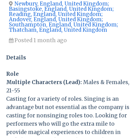
Newbury, England, United Kingdom;
Basingstoke, England, United Kingdom;
Reading, England, United Kingdom;
Andover, England, United Kingdom;
Southampton, England, United Kingdom;
Thatcham, England, United Kingdom
Posted 1 month ago
Details
Role
Multiple Characters (Lead):
Males & Females,
21-55
Casting for a variety of roles. Singing is an
advantage but not essential as the company is
casting for nonsinging roles too. Looking for
performers who will go the extra mile to
provide magical experiences to children in