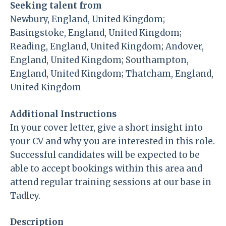
Seeking talent from
Newbury, England, United Kingdom;
Basingstoke, England, United Kingdom;
Reading, England, United Kingdom; Andover,
England, United Kingdom; Southampton,
England, United Kingdom; Thatcham, England,
United Kingdom
Additional Instructions
In your cover letter, give a short insight into
your CV and why you are interested in this role.
Successful candidates will be expected to be
able to accept bookings within this area and
attend regular training sessions at our base in
Tadley.
Description