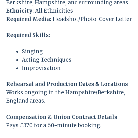
Berkshire, Hampshire, and surrounding areas.
Ethnicity:
All Ethnicities
Required Media:
Headshot/Photo, Cover Letter
Required Skills:
Singing
Acting Techniques
Improvisation
Rehearsal and Production Dates & Locations
Works ongoing in the Hampshire/Berkshire,
England areas.
Compensation & Union Contract Details
Pays £370 for a 60-minute booking.