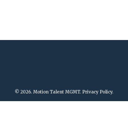
© 2026. Motion Talent MGMT. Privacy Policy.