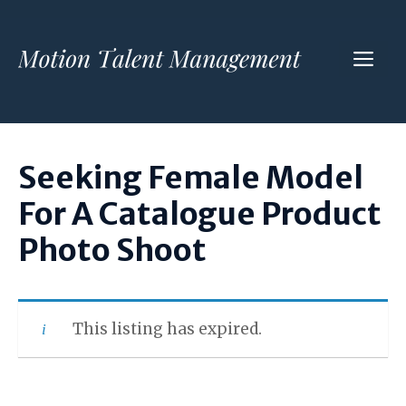
Skip
to
ME
content
Seeking Female Model
For A Catalogue Product
Photo Shoot
This listing has expired.