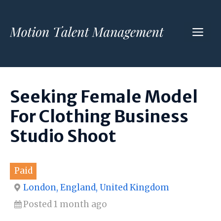
Skip
to
ME
content
Seeking Female Model
For Clothing Business
Studio Shoot
Paid
London, England, United Kingdom
Posted 1 month ago