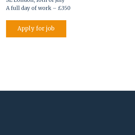
SE London, 16th of July
A full day of work – £350