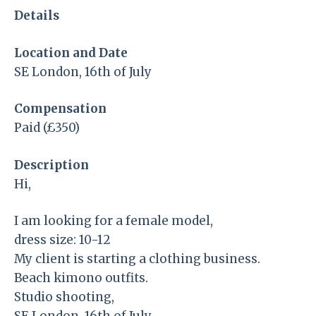
Details
Location and Date
SE London, 16th of July
Compensation
Paid (
£350)
Description
Hi,
I am looking for a female model,
dress size: 10-12
My client is starting a clothing business.
Beach kimono outfits.
Studio shooting,