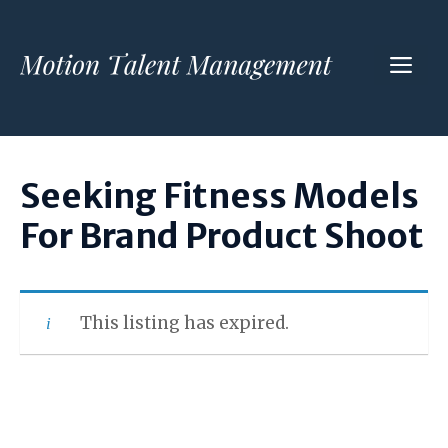
Skip
to
ME
content
Seeking Fitness Models
For Brand Product Shoot
This listing has expired.