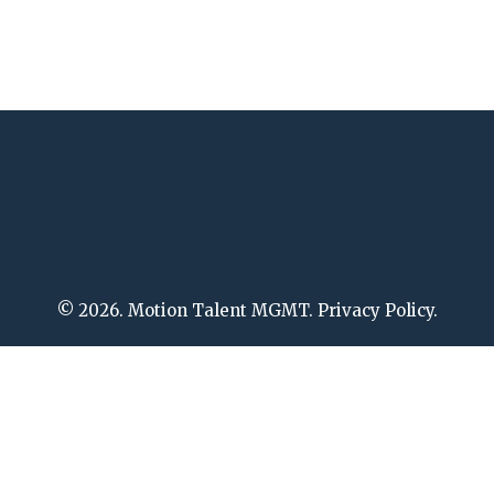
© 2026. Motion Talent MGMT. Privacy Policy.