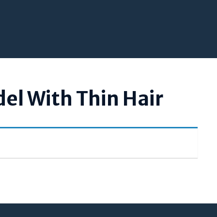
el With Thin Hair