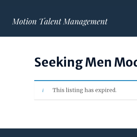
Skip
to
content
Seeking Men Mod
This listing has expired.