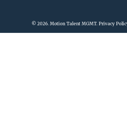
© 2026. Motion Talent MGMT. Privacy Polic