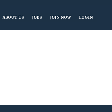
ABOUT US
JOBS
JOIN NOW
LOGIN