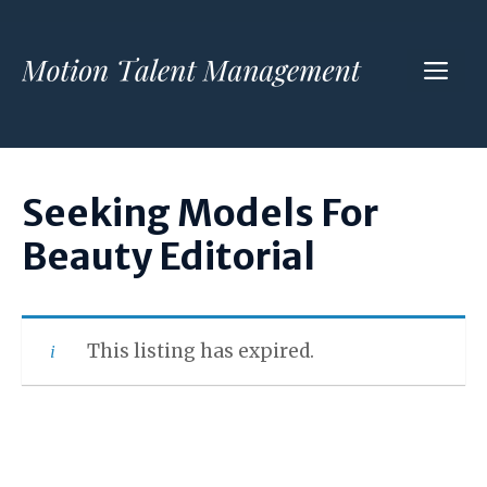
Skip
to
ME
content
Seeking Models For
Beauty Editorial
This listing has expired.