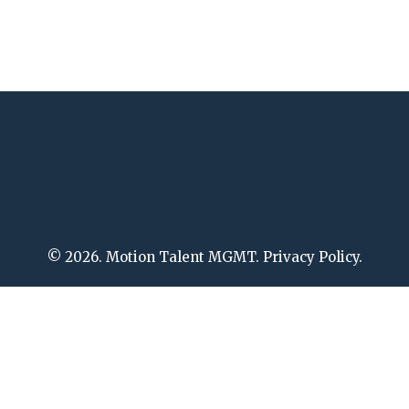
© 2026. Motion Talent MGMT. Privacy Policy.