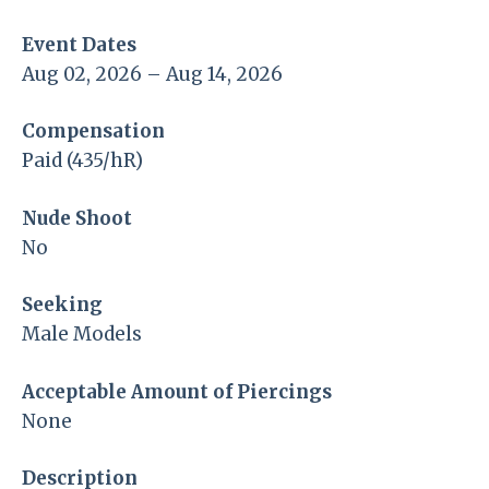
Event Dates
Aug 02, 2026 – Aug 14, 2026
Compensation
Paid (435/hR)
Nude Shoot
No
Seeking
Male Models
Acceptable Amount of Piercings
None
Description