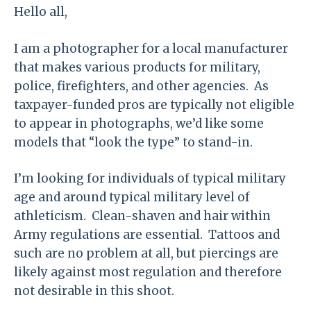
Hello all,
I am a photographer for a local manufacturer
that makes various products for military,
police, firefighters, and other agencies. As
taxpayer-funded pros are typically not eligible
to appear in photographs, we’d like some
models that “look the type” to stand-in.
I’m looking for individuals of typical military
age and around typical military level of
athleticism. Clean-shaven and hair within
Army regulations are essential. Tattoos and
such are no problem at all, but piercings are
likely against most regulation and therefore
not desirable in this shoot.