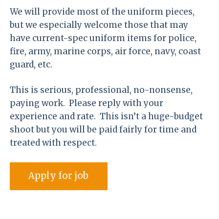
We will provide most of the uniform pieces,
but we especially welcome those that may
have current-spec uniform items for police,
fire, army, marine corps, air force, navy, coast
guard, etc.
This is serious, professional, no-nonsense,
paying work. Please reply with your
experience and rate. This isn’t a huge-budget
shoot but you will be paid fairly for time and
treated with respect.