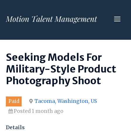
Skip
to
ME
content
Seeking Models For
Military-Style Product
Photography Shoot
Paid
Tacoma, Washington, US
Posted 1 month ago
Details