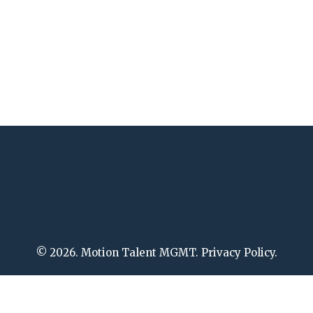
© 2026. Motion Talent MGMT. Privacy Policy.