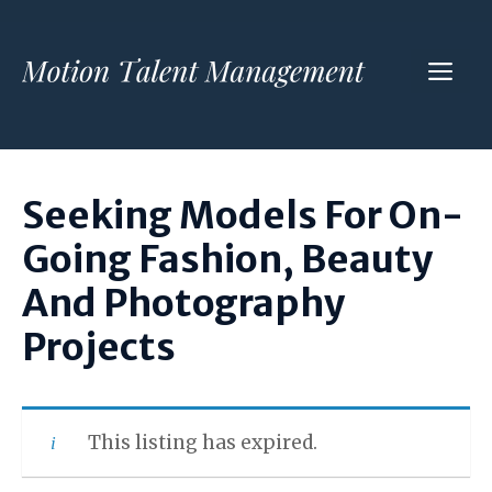
Skip
to
ME
content
Seeking Models For On-
Going Fashion, Beauty
And Photography
Projects
This listing has expired.