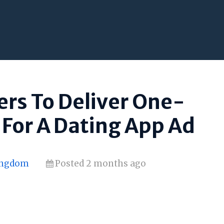
rs To Deliver One-
For A Dating App Ad
Kingdom
Posted 2 months ago