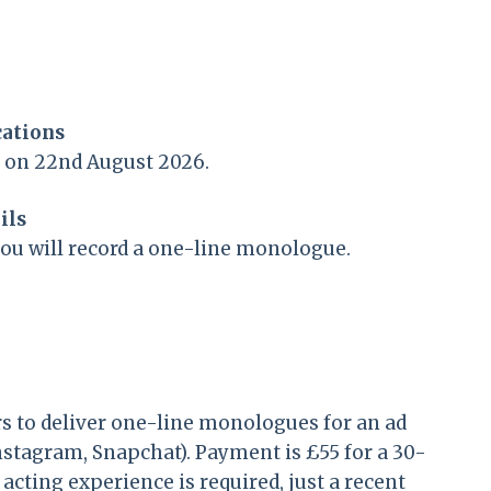
cations
n on 22nd August 2026.
ils
you will record a one-line monologue.
s to deliver one-line monologues for an ad
Instagram, Snapchat). Payment is £55 for a 30-
cting experience is required, just a recent