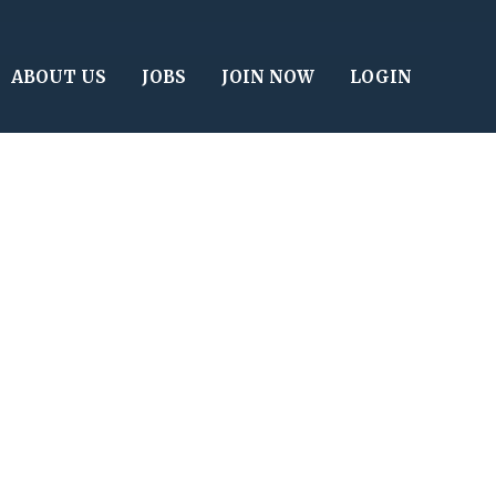
ABOUT US
JOBS
JOIN NOW
LOGIN