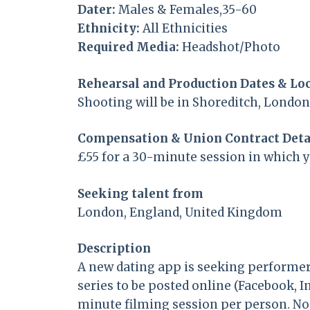
Dater:
Males & Females,35-60
Ethnicity:
All Ethnicities
Required Media:
Headshot/Photo
Rehearsal and Production Dates & Lo
Shooting will be in Shoreditch, Londo
Compensation & Union Contract Deta
£55 for a 30-minute session in which 
Seeking talent from
London, England, United Kingdom
Description
A new dating app is seeking performer
series to be posted online (Facebook, 
minute filming session per person. No a