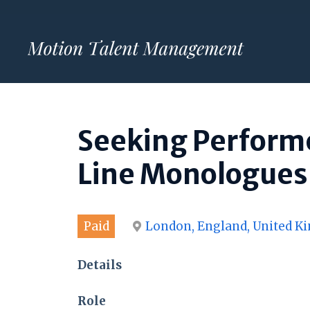
Skip
to
content
Seeking Performe
Line Monologues 
Paid
London, England, United 
Details
Role