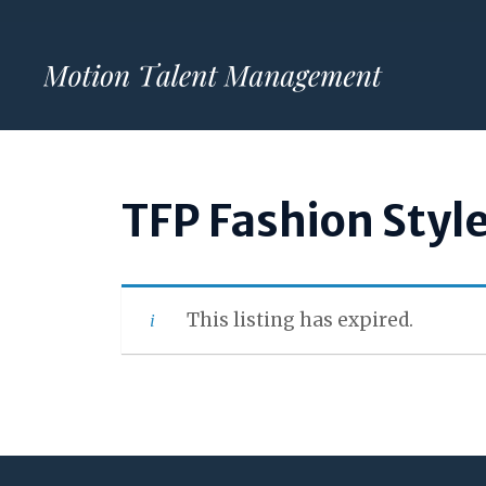
Skip
to
content
TFP Fashion Styl
This listing has expired.