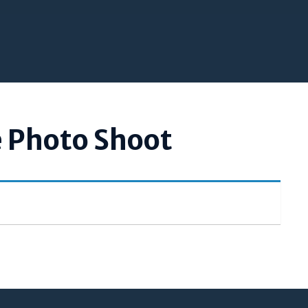
e Photo Shoot