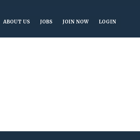
ABOUT US
JOBS
JOIN NOW
LOGIN