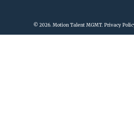
© 2026. Motion Talent MGMT. Privacy Polic