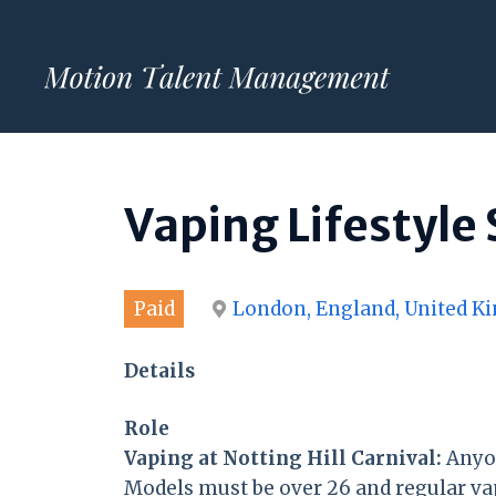
Skip
to
content
Vaping Lifestyle
Paid
London, England, United 
Details
Role
Vaping at Notting Hill Carnival:
Anyon
Models must be over 26 and regular va