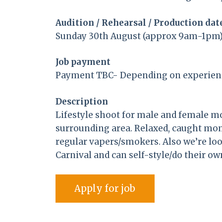
Audition / Rehearsal / Production dat
Sunday 30th August (approx 9am-1pm)
Job payment
Payment TBC- Depending on experien
Description
Lifestyle shoot for male and female mo
surrounding area. Relaxed, caught mo
regular vapers/smokers. Also we’re lo
Carnival and can self-style/do their o