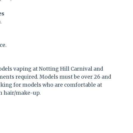
es
.
ce.
dels vaping at Notting Hill Carnival and
ments required. Models must be over 26 and
oking for models who are comfortable at
wn hair/make-up.