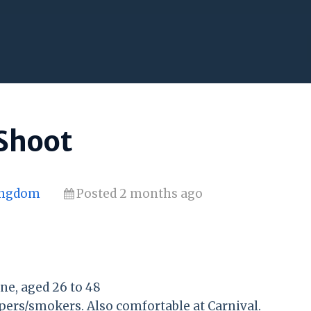
 Shoot
Kingdom
Posted 2 months ago
e, aged 26 to 48
pers/smokers. Also comfortable at Carnival.