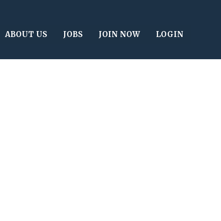
ABOUT US
JOBS
JOIN NOW
LOGIN