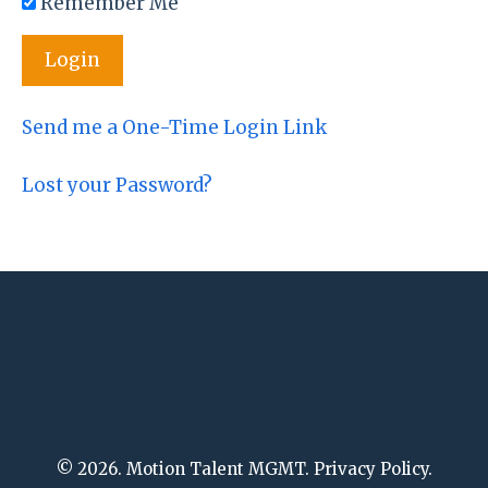
Remember Me
Send me a One-Time Login Link
Lost your Password?
© 2026. Motion Talent MGMT. Privacy Policy.