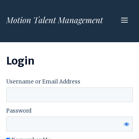
Skip
to
ME
content
Login
Username or Email Address
Password