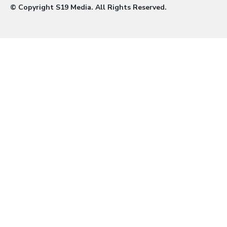
© Copyright S19 Media. All Rights Reserved.