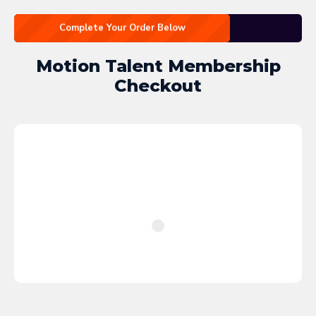
Complete Your Order Below
Motion Talent Membership
Checkout