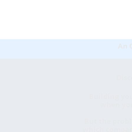
An O
Disc
Building you
when you'
But the probl
which companie