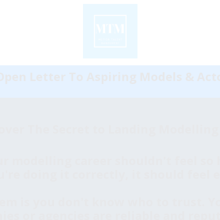
pen Letter To Aspiring Models & Acto
over The Secret to Landing Modelling
r modelling career shouldn't feel so h
re doing it correctly, it should feel e
em is you don't know who to trust. 
s or agencies are reliable and reputa