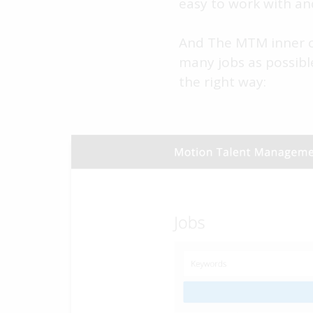
easy to work with an
And The MTM inner ci
many jobs as possibl
the right way: