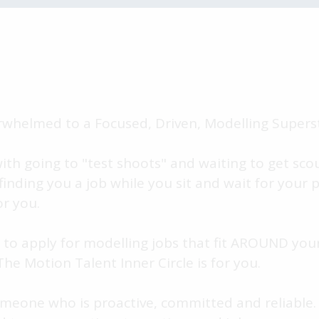
whelmed to a Focused, Driven, Modelling Superst
with going to "test shoots" and waiting to get sc
 finding you a job while you sit and wait for your 
or you.
 to apply for modelling jobs that fit AROUND your
e Motion Talent Inner Circle is for you.
omeone who is proactive, committed and reliable