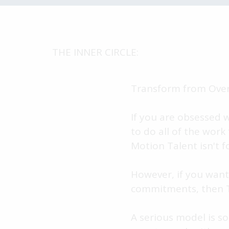
THE INNER CIRCLE:
Transform from Over
If you are obsessed 
to do all of the work
Motion Talent isn't f
However, if you want
commitments, then Th
A serious model is s