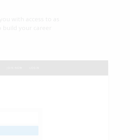
you with access to as
 build your career