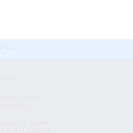
rs...
 Jobs
ard. In fact,
ffortless.
You don't know
ble. It can all