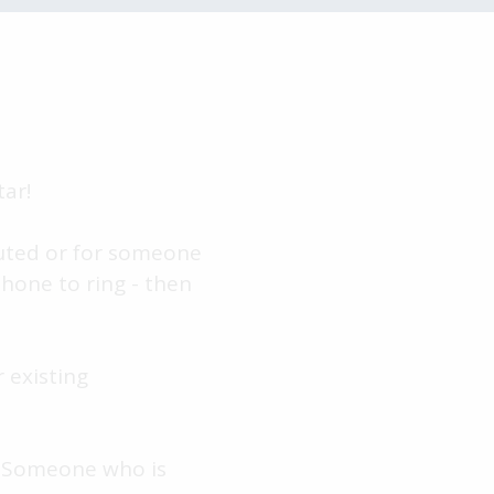
ar!
outed or for someone
phone to ring - then
 existing
. Someone who is