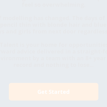
feel so overwhelming.
f modelling has changed. The days of 
, pencil thin with blonde hair and blue
s and girls from next door regardless 
alent is your home for opportunities
rward advice delivered in a straight-f
vironment by a team with an 8+ year
record and nothing to lose...
Get Started