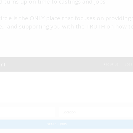
d turns up on time to castings and jobs.
rcle is the ONLY place that focuses on providing 
e... and supporting you with the TRUTH on how to