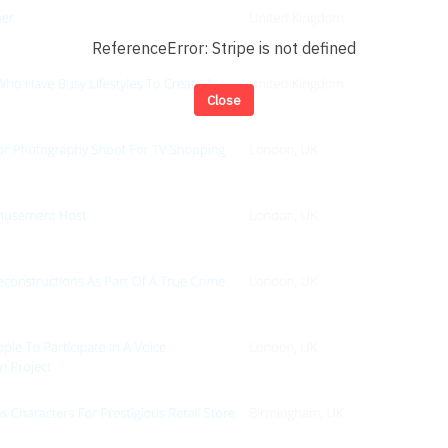
ReferenceError: Stripe is not defined
Close