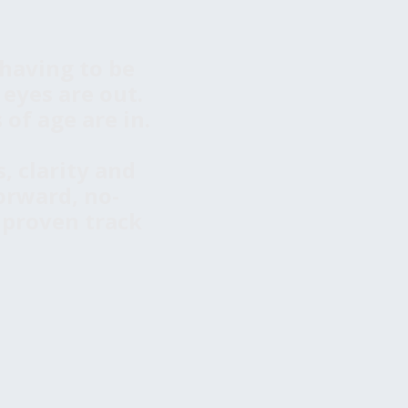
having to be
 eyes are out.
of age are in.
, clarity and
orward, no-
 proven track