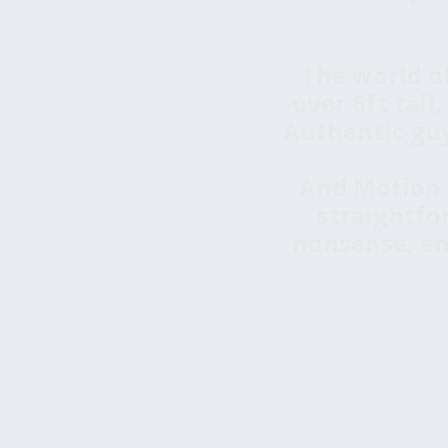
The world o
over 6ft tall
Authentic guy
And Motion T
straightfo
nonsense, en